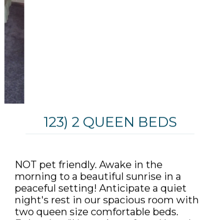
123) 2 QUEEN BEDS
NOT pet friendly. Awake in the
morning to a beautiful sunrise in a
peaceful setting! Anticipate a quiet
night's rest in our spacious room with
two queen size comfortable beds.