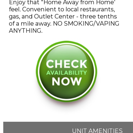
Enjoy that "Home Away from Home'
feel. Convenient to local restaurants,
gas, and Outlet Center - three tenths
of a mile away. NO SMOKING/VAPING
ANYTHING.
UNIT AMENITIES