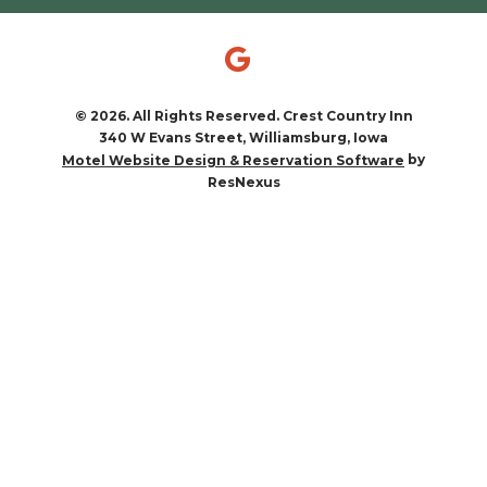
© 2026. All Rights Reserved. Crest Country Inn
340 W Evans Street, Williamsburg, Iowa
by
Motel Website Design & Reservation Software
ResNexus