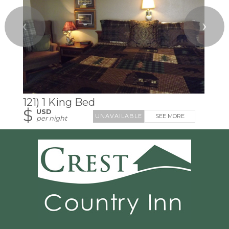
❮
❯
121) 1 King Bed
$
USD
SEE MORE
per night