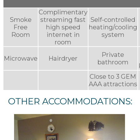
Complimentary
Smoke
streaming fast
Self-controlled
Free
high speed
heating/cooling
Room
internet in
system
room
Private
Microwave
Hairdryer
bathroom
Close to 3 GEM
AAA attractions
OTHER ACCOMMODATIONS: