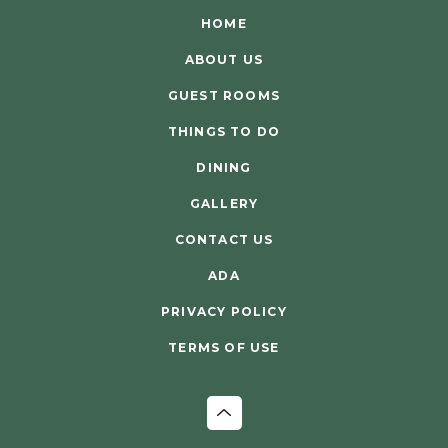
HOME
ABOUT US
GUEST ROOMS
THINGS TO DO
DINING
GALLERY
CONTACT US
ADA
PRIVACY POLICY
TERMS OF USE