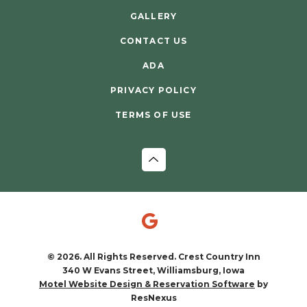
GALLERY
CONTACT US
ADA
PRIVACY POLICY
TERMS OF USE
© 2026. All Rights Reserved. Crest Country Inn
340 W Evans Street, Williamsburg, Iowa
by
Motel Website Design & Reservation Software
ResNexus