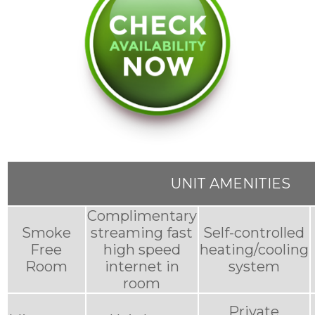
UNIT AMENITIES
Complimentary
Smoke
streaming fast
Self-controlled
Free
high speed
heating/cooling
Room
internet in
system
room
Private