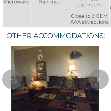
Microwave
Hairdryer
bathroom
Close to 3 GEM
AAA attractions
OTHER ACCOMMODATIONS:
❮
❯