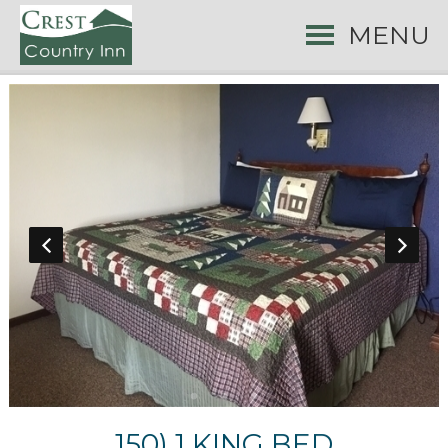
MENU
150) 1 KING BED