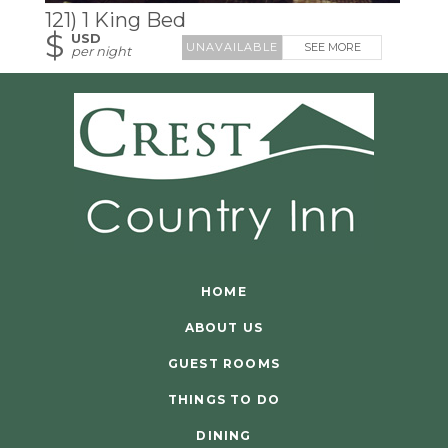
121) 1 King Bed
$
USD
SEE MORE
per night
HOME
ABOUT US
GUEST ROOMS
THINGS TO DO
DINING