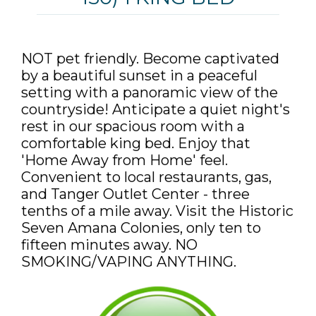
NOT pet friendly. Become captivated
by a beautiful sunset in a peaceful
setting with a panoramic view of the
countryside! Anticipate a quiet night's
rest in our spacious room with a
comfortable king bed. Enjoy that
'Home Away from Home' feel.
Convenient to local restaurants, gas,
and Tanger Outlet Center - three
tenths of a mile away. Visit the Historic
Seven Amana Colonies, only ten to
fifteen minutes away. NO
SMOKING/VAPING ANYTHING.