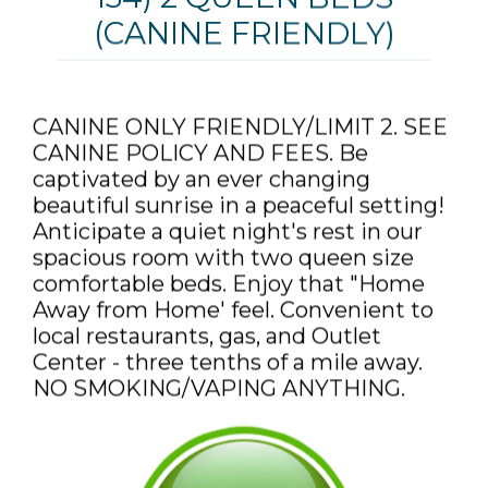
(CANINE FRIENDLY)
CANINE ONLY FRIENDLY/LIMIT 2. SEE
CANINE POLICY AND FEES. Be
captivated by an ever changing
beautiful sunrise in a peaceful setting!
Anticipate a quiet night's rest in our
spacious room with two queen size
comfortable beds. Enjoy that "Home
Away from Home' feel. Convenient to
local restaurants, gas, and Outlet
Center - three tenths of a mile away.
NO SMOKING/VAPING ANYTHING.