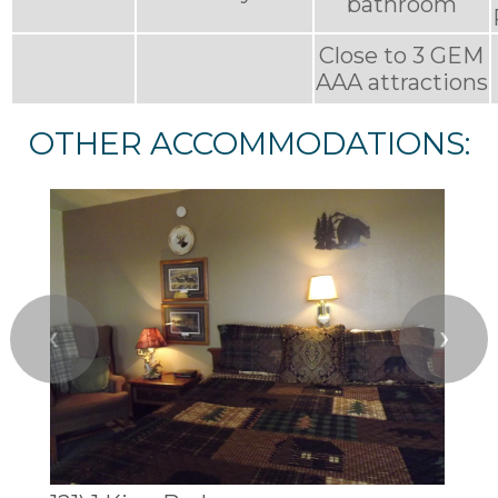
bathroom
Close to 3 GEM
AAA attractions
OTHER ACCOMMODATIONS:
❮
❯