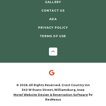
GALLERY
CONTACT US
ADA
PRIVACY POLICY
TERMS OF USE
© 2026. All Rights Reserved. Crest Country Inn
340 W Evans Street, Williamsburg, Iowa
by
Motel Website Design & Reservation Software
ResNexus