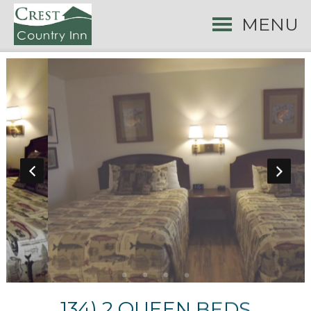
MENU
134) 2 QUEEN BEDS