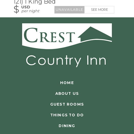
121) 1 King Bed
$
USD
SEE MORE
per night
HOME
ABOUT US
GUEST ROOMS
THINGS TO DO
DINING