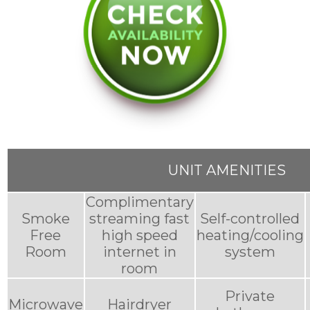
UNIT AMENITIES
Complimentary
Smoke
streaming fast
Self-controlled
Free
high speed
heating/cooling
Room
internet in
system
room
Private
Microwave
Hairdryer